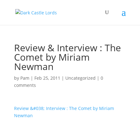
Review & Interview : The
Comet by Miriam
Newman
by
Pam
|
Feb 25, 2011
|
Uncategorized
|
0
comments
Review &#038; Interview : The Comet by Miriam
Newman