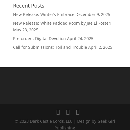
Recent Posts
New Release: Winter’s Embrace
December 9, 2025
New Release: White Padded Room by Jae El Foster!
May 23, 2025
Pre-order : Digital Devotion
April 24, 2025
Call for Submissions: Toil and Trouble
April 2, 2025
© 2023 Dark Castle Lords, LLC | Design by Geek Girl
Publishing