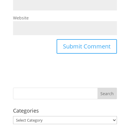
Website
Categories
Categories