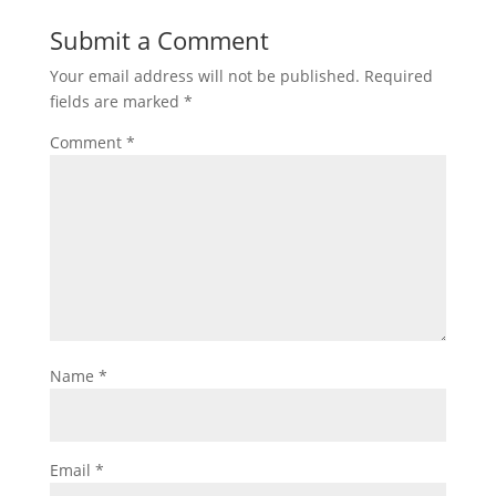
Submit a Comment
Your email address will not be published.
Required
fields are marked
*
Comment
*
Name
*
Email
*