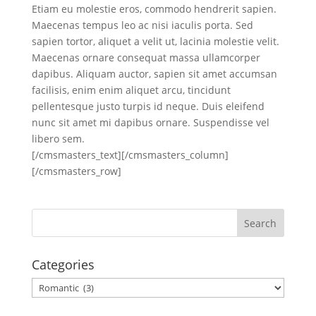
Etiam eu molestie eros, commodo hendrerit sapien.
Maecenas tempus leo ac nisi iaculis porta. Sed
sapien tortor, aliquet a velit ut, lacinia molestie velit.
Maecenas ornare consequat massa ullamcorper
dapibus. Aliquam auctor, sapien sit amet accumsan
facilisis, enim enim aliquet arcu, tincidunt
pellentesque justo turpis id neque. Duis eleifend
nunc sit amet mi dapibus ornare. Suspendisse vel
libero sem.
[/cmsmasters_text][/cmsmasters_column]
[/cmsmasters_row]
Categories
Categories