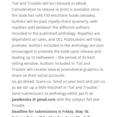
‘Toil and Trouble’ will be released in eBook.
Consideration to release in print is available, once
the book has sold 100 electronic books (ebooks).
Authors will be paid royalty-share quarterly, with
royalties split between the different authors
included in the published anthology. Royalties are
dependent on sales, and DCL Publications will help
promote. Authors included in the anthology are also
encouraged to promote the book upon release and
leading up to Halloween – the period of its best
selling window. Authors included in ‘Toil and
Trouble’ will receive several promotional graphics to
share on their social accounts.
So, go ahead. Scare us. Send us your best and join us
as we stir up a little mischief in ‘Toil and Trouble.’
Send submissions to anthology editor Jae El at:
jaeelbooks @ gmail.com
with the subject
Toil and
Trouble.
Deadline for submissions is Friday, May 16.