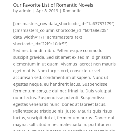
Our Favorite List of Romantic Novels
by
admin
|
Apr 8, 2019
|
Romantic
[cmsmasters_row data_shortcode_id=”1a63737179″]
[cmsmasters_column shortcode_id=”60ffa8e205″
data_width=”1/1″][cmsmasters_text
shortcode_id=”22f9c10dc5″]
Sed nec blandit nibh. Pellentesque commodo
suscipit gravida. Sed sit amet ex sed mi dignissim
elementum in ut quam. Vivamus laoreet non mauris
eget mattis. Nam turpis orci, consectetur vel
accumsan sed, condimentum at sapien. Nunc ut
egestas neque, eu hendrerit lacus. Suspendisse
fermentum congue dui nec fringilla. Duis volutpat
nunc lectus. Suspendisse potenti. Suspendisse
egestas venenatis nunc. Donec at laoreet lacus.
Pellentesque tristique nisi justo. Mauris quis risus
luctus, suscipit dui et, fermentum purus. Donec dui
magna, sollicitudin nec malesuada in, porttitor eu