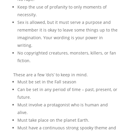
Keep the use of profanity to only moments of
necessity.
Sex is allowed, but it must serve a purpose and
remember it is okay to leave some things up to the
imagination. Your wording is your power in
writing.
No copyrighted creatures, monsters, killers, or fan
fiction.
These are a few ‘do’s’ to keep in mind.
Must be set in the Fall season
Can be set in any period of time – past, present, or
future.
Must involve a protagonist who is human and
alive.
Must take place on the planet Earth.
Must have a continuous strong spooky theme and