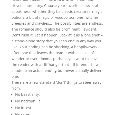
driven short story. Choose your favorite aspects of
spookiness, whether they be classic creatures, magic
potions, a bit of magic or voodoo, zombies, witches,
creepies and crawlies… The possibilities are endless.
The romance should also be prominent… evident.
Don’t rush it. Let it happen. Look at it as a ‘one shot’ –
a stand-alone story that you can end in any way you
like. Your ending can be shocking, a happily-ever-
after, one that leaves the reader with a sense of
wonder or even doom… perhaps you want to leave
the reader with a cliffhanger that – if intended – will
allude to an actual ending but never actually deliver
one.
There are a few standard ‘don’t’ things to steer away
from.
No beastiality.
No necrophilia.
No incest.
No rape.