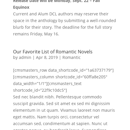
Release Date will be Monday, Sept. 22 – Fall
Equinox
Current and Alum DCL authors may reserve their
space in the anthology by submitting a well-rounded
blurb for their story. The deadline for the full story
remains Friday, May 16.
Our Favorite List of Romantic Novels
by
admin
|
Apr 8, 2019
|
Romantic
[cmsmasters_row data_shortcode_id=”1a63737179″]
[cmsmasters_column shortcode_id=”60ffa8e205″
data_width=”1/1″][cmsmasters_text
shortcode_id=”22f9c10dc5″]
Sed nec blandit nibh. Pellentesque commodo
suscipit gravida. Sed sit amet ex sed mi dignissim
elementum in ut quam. Vivamus laoreet non mauris
eget mattis. Nam turpis orci, consectetur vel
accumsan sed, condimentum at sapien. Nunc ut