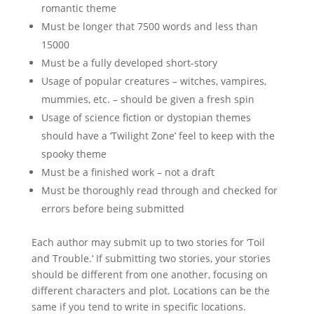
romantic theme
Must be longer that 7500 words and less than
15000
Must be a fully developed short-story
Usage of popular creatures – witches, vampires,
mummies, etc. – should be given a fresh spin
Usage of science fiction or dystopian themes
should have a ‘Twilight Zone’ feel to keep with the
spooky theme
Must be a finished work – not a draft
Must be thoroughly read through and checked for
errors before being submitted
Each author may submit up to two stories for ‘Toil
and Trouble.’ If submitting two stories, your stories
should be different from one another, focusing on
different characters and plot. Locations can be the
same if you tend to write in specific locations.