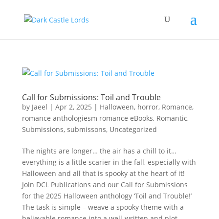
Call for Submissions: Toil and Trouble
by
Jaeel
|
Apr 2, 2025
|
Halloween
,
horror
,
Romance
,
romance anthologiesm romance eBooks
,
Romantic
,
Submissions
,
submissons
,
Uncategorized
The nights are longer… the air has a chill to it…
everything is a little scarier in the fall, especially with
Halloween and all that is spooky at the heart of it!
Join DCL Publications and our Call for Submissions
for the 2025 Halloween anthology ‘Toil and Trouble!’
The task is simple – weave a spooky theme with a
believable romance into a well-written and plot-