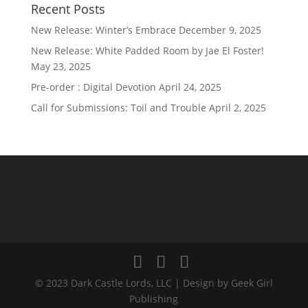
Recent Posts
New Release: Winter’s Embrace
December 9, 2025
New Release: White Padded Room by Jae El Foster!
May 23, 2025
Pre-order : Digital Devotion
April 24, 2025
Call for Submissions: Toil and Trouble
April 2, 2025
© 2023 Dark Castle Lords, LLC | Design by Geek Girl
Publishing