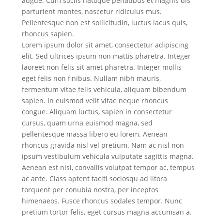
augue. Cum sociis natoque penatibus et magnis dis
parturient montes, nascetur ridiculus mus.
Pellentesque non est sollicitudin, luctus lacus quis,
rhoncus sapien.
Lorem ipsum dolor sit amet, consectetur adipiscing
elit. Sed ultrices ipsum non mattis pharetra. Integer
laoreet non felis sit amet pharetra. Integer mollis
eget felis non finibus. Nullam nibh mauris,
fermentum vitae felis vehicula, aliquam bibendum
sapien. In euismod velit vitae neque rhoncus
congue. Aliquam luctus, sapien in consectetur
cursus, quam urna euismod magna, sed
pellentesque massa libero eu lorem. Aenean
rhoncus gravida nisl vel pretium. Nam ac nisl non
ipsum vestibulum vehicula vulputate sagittis magna.
Aenean est nisl, convallis volutpat tempor ac, tempus
ac ante. Class aptent taciti sociosqu ad litora
torquent per conubia nostra, per inceptos
himenaeos. Fusce rhoncus sodales tempor. Nunc
pretium tortor felis, eget cursus magna accumsan a.