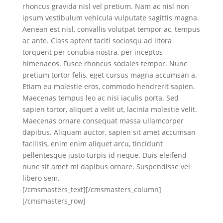
rhoncus gravida nisl vel pretium. Nam ac nisl non
ipsum vestibulum vehicula vulputate sagittis magna.
Aenean est nisl, convallis volutpat tempor ac, tempus
ac ante. Class aptent taciti sociosqu ad litora
torquent per conubia nostra, per inceptos
himenaeos. Fusce rhoncus sodales tempor. Nunc
pretium tortor felis, eget cursus magna accumsan a.
Etiam eu molestie eros, commodo hendrerit sapien.
Maecenas tempus leo ac nisi iaculis porta. Sed
sapien tortor, aliquet a velit ut, lacinia molestie velit.
Maecenas ornare consequat massa ullamcorper
dapibus. Aliquam auctor, sapien sit amet accumsan
facilisis, enim enim aliquet arcu, tincidunt
pellentesque justo turpis id neque. Duis eleifend
nunc sit amet mi dapibus ornare. Suspendisse vel
libero sem.
[/cmsmasters_text][/cmsmasters_column]
[/cmsmasters_row]