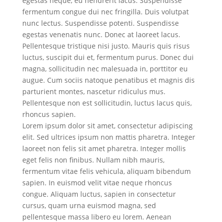
egestas neque, eu hendrerit lacus. Suspendisse
fermentum congue dui nec fringilla. Duis volutpat
nunc lectus. Suspendisse potenti. Suspendisse
egestas venenatis nunc. Donec at laoreet lacus.
Pellentesque tristique nisi justo. Mauris quis risus
luctus, suscipit dui et, fermentum purus. Donec dui
magna, sollicitudin nec malesuada in, porttitor eu
augue. Cum sociis natoque penatibus et magnis dis
parturient montes, nascetur ridiculus mus.
Pellentesque non est sollicitudin, luctus lacus quis,
rhoncus sapien.
Lorem ipsum dolor sit amet, consectetur adipiscing
elit. Sed ultrices ipsum non mattis pharetra. Integer
laoreet non felis sit amet pharetra. Integer mollis
eget felis non finibus. Nullam nibh mauris,
fermentum vitae felis vehicula, aliquam bibendum
sapien. In euismod velit vitae neque rhoncus
congue. Aliquam luctus, sapien in consectetur
cursus, quam urna euismod magna, sed
pellentesque massa libero eu lorem. Aenean